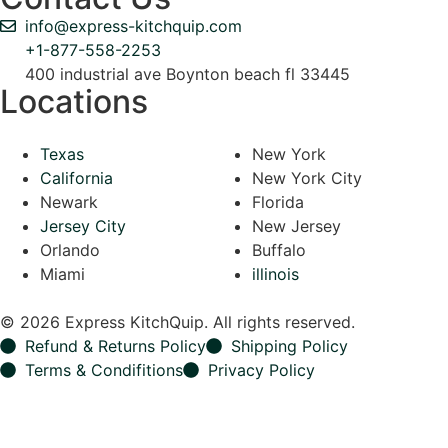
info@express-kitchquip.com
+1-877-558-2253
400 industrial ave Boynton beach fl 33445
Locations
Texas
New York
California
New York City
Newark
Florida
Jersey City
New Jersey
Orlando
Buffalo
Miami
illinois
© 2026 Express KitchQuip. All rights reserved.
Refund & Returns Policy
Shipping Policy
Terms & Condifitions
Privacy Policy