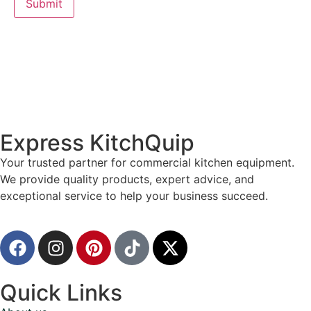
Express KitchQuip
Your trusted partner for commercial kitchen equipment.
We provide quality products, expert advice, and
exceptional service to help your business succeed.
Quick Links