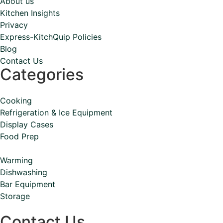
About us
Kitchen Insights
Privacy
Express-KitchQuip Policies
Blog
Contact Us
Categories
Cooking
Refrigeration & Ice Equipment
Display Cases
Food Prep
Warming
Dishwashing
Bar Equipment
Storage
Contact Us