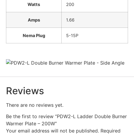
Watts
200
Amps
1.66
Nema Plug
5-15P
Reviews
There are no reviews yet.
Be the first to review “PDW2-L Ladder Double Burner
Warmer Plate – 200W”
Your email address will not be published.
Required