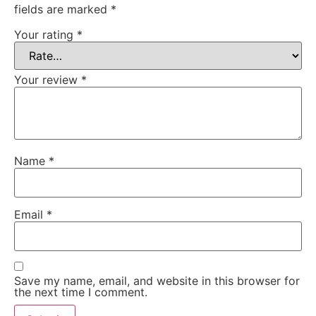
fields are marked
*
Your rating
*
Your review
*
Name
*
Email
*
Save my name, email, and website in this browser for
the next time I comment.