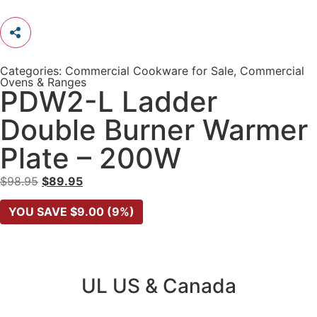
Categories:
Commercial Cookware for Sale
,
Commercial
Ovens & Ranges
PDW2-L Ladder
Double Burner Warmer
Plate – 200W
$
98.95
$
89.95
YOU SAVE
$
9.00
(9%)
UL US & Canada