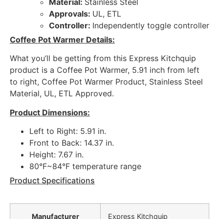
Material:
Stainless Steel
Approvals:
UL, ETL
Controller:
Independently toggle controller
Coffee Pot Warmer Details:
What you’ll be getting from this Express Kitchquip
product is a Coffee Pot Warmer, 5.91 inch from left
to right, Coffee Pot Warmer Product, Stainless Steel
Material, UL, ETL Approved.
Product Dimensions:
Left to Right: 5.91 in.
Front to Back: 14.37 in.
Height: 7.67 in.
80°F~84°F temperature range
Product Specifications
Manufacturer
Express Kitchquip