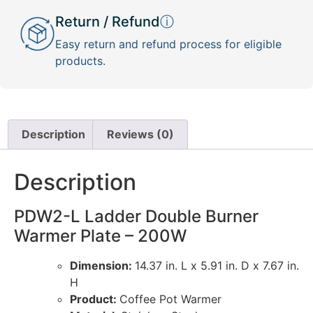
Return / Refund
ⓘ
Easy return and refund process for eligible
products.
Description
Reviews (0)
Description
PDW2-L Ladder Double Burner
Warmer Plate – 200W
Dimension:
14.37 in. L x 5.91 in. D x 7.67 in.
H
Product:
Coffee Pot Warmer