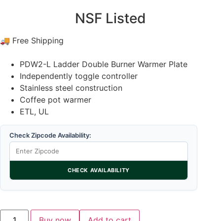
NSF Listed
🚚 Free Shipping
PDW2-L Ladder Double Burner Warmer Plate
Independently toggle controller
Stainless steel construction
Coffee pot warmer
ETL, UL
Check Zipcode Availability:
CHECK AVAILABILITY
Buy now
Add to cart