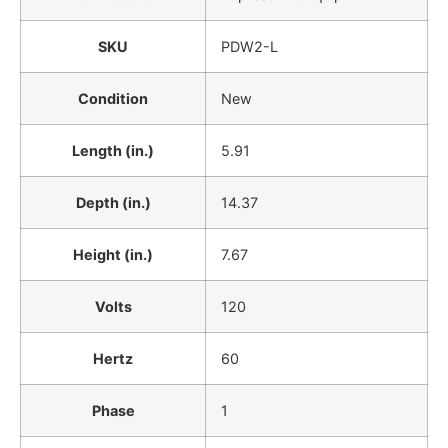
SKU
PDW2-L
Condition
New
Length (in.)
5.91
Depth (in.)
14.37
Height (in.)
7.67
Volts
120
Hertz
60
Phase
1