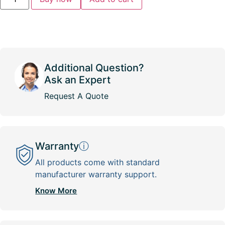
Additional Question?
Ask an Expert
Request A Quote
Warranty
ⓘ
All products come with standard
manufacturer warranty support.
Know More