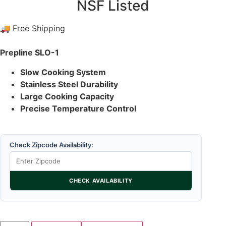
NSF Listed
🚚 Free Shipping
Prepline SLO-1
Slow Cooking System
Stainless Steel Durability
Large Cooking Capacity
Precise Temperature Control
Check Zipcode Availability:
CHECK AVAILABILITY