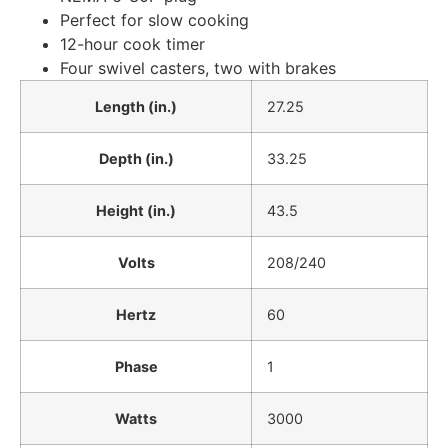
Perfect for slow cooking
12-hour cook timer
Four swivel casters, two with brakes
Length (in.)
27.25
Depth (in.)
33.25
Height (in.)
43.5
Volts
208/240
Hertz
60
Phase
1
Watts
3000