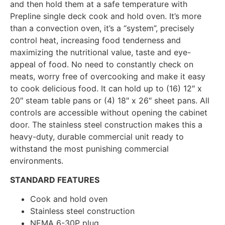
and then hold them at a safe temperature with
Prepline single deck cook and hold oven. It’s more
than a convection oven, it’s a “system”, precisely
control heat, increasing food tenderness and
maximizing the nutritional value, taste and eye-
appeal of food. No need to constantly check on
meats, worry free of overcooking and make it easy
to cook delicious food. It can hold up to (16) 12″ x
20″ steam table pans or (4) 18″ x 26″ sheet pans. All
controls are accessible without opening the cabinet
door. The stainless steel construction makes this a
heavy-duty, durable commercial unit ready to
withstand the most punishing commercial
environments.
STANDARD FEATURES
Cook and hold oven
Stainless steel construction
NEMA 6-30P plug