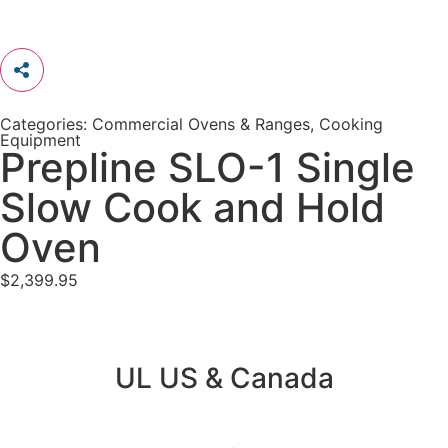
Categories:
Commercial Ovens & Ranges
,
Cooking
Equipment
Prepline SLO-1 Single
Slow Cook and Hold
Oven
$
2,399.95
UL US & Canada