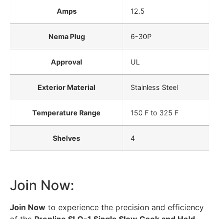
Amps
12.5
Nema Plug
6-30P
Approval
UL
Exterior Material
Stainless Steel
Temperature Range
150 F to 325 F
Shelves
4
Join Now:
Join Now
to experience the precision and efficiency
of the
Prepline SLO-1 Single Slow Cook and Hold