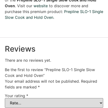
Oven
. Visit our
website
to discover more and
purchase this premium product:
Prepline SLO-1 Single
Slow Cook and Hold Oven
.
Reviews
There are no reviews yet.
Be the first to review “Prepline SLO-1 Single Slow
Cook and Hold Oven”
Your email address will not be published.
Required
fields are marked
*
Your rating
*