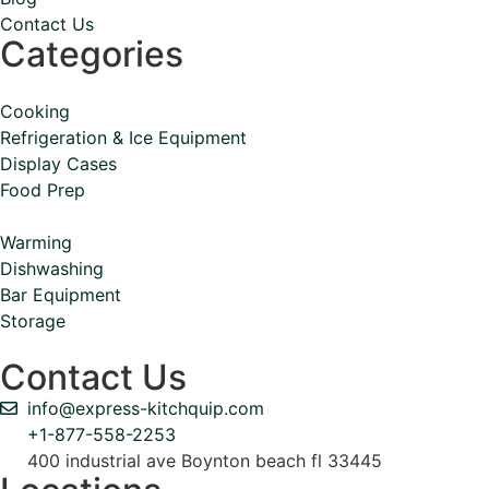
Contact Us
Categories
Cooking
Refrigeration & Ice Equipment
Display Cases
Food Prep
Warming
Dishwashing
Bar Equipment
Storage
Contact Us
info@express-kitchquip.com
+1-877-558-2253
400 industrial ave Boynton beach fl 33445