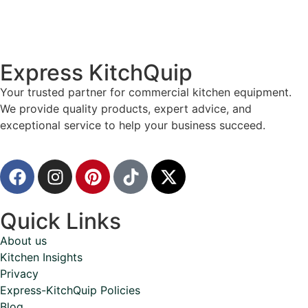
Express KitchQuip
Your trusted partner for commercial kitchen equipment.
We provide quality products, expert advice, and
exceptional service to help your business succeed.
Quick Links
About us
Kitchen Insights
Privacy
Express-KitchQuip Policies
Blog