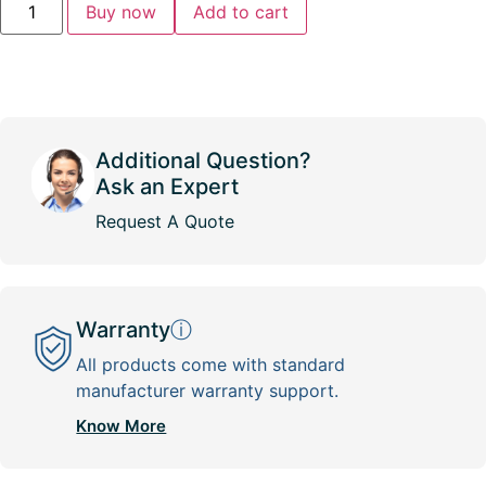
Buy now
Add to cart
Additional Question?
Ask an Expert
Request A Quote
Warranty
ⓘ
All products come with standard
manufacturer warranty support.
Know More