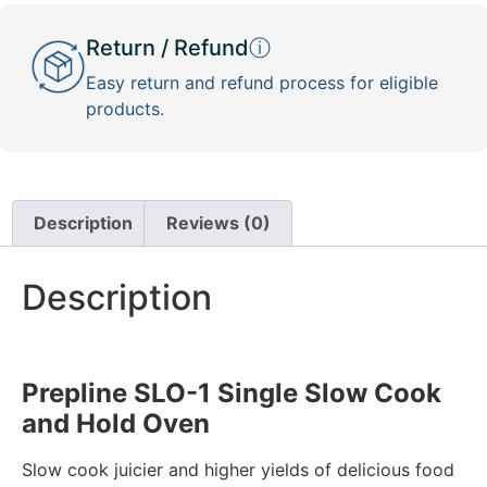
Return / Refund
ⓘ
Easy return and refund process for eligible
products.
Description
Reviews (0)
Description
Prepline SLO-1 Single Slow Cook
and Hold Oven
Slow cook juicier and higher yields of delicious food