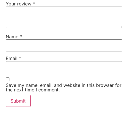
Your review
*
Name
*
Email
*
Save my name, email, and website in this browser for
the next time I comment.