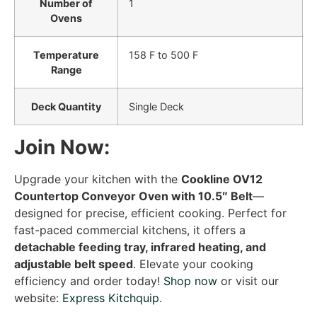
Number of
1
Ovens
Temperature
158 F to 500 F
Range
Deck Quantity
Single Deck
Join Now:
Upgrade your kitchen with the
Cookline OV12
Countertop Conveyor Oven with 10.5″ Belt
—
designed for precise, efficient cooking. Perfect for
fast-paced commercial kitchens, it offers a
detachable feeding tray, infrared heating, and
adjustable belt speed
. Elevate your cooking
efficiency and order today!
Shop now
or visit our
website:
Express Kitchquip
.