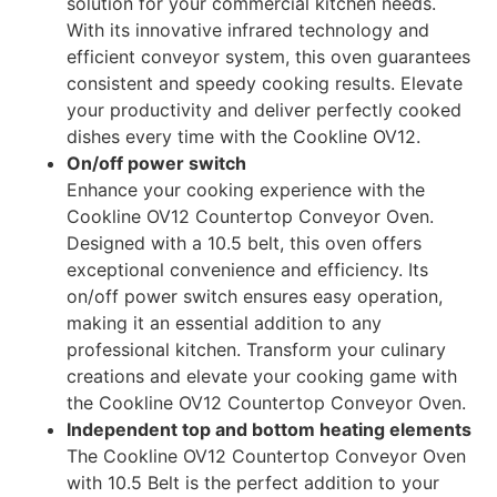
solution for your commercial kitchen needs.
With its innovative infrared technology and
efficient conveyor system, this oven guarantees
consistent and speedy cooking results. Elevate
your productivity and deliver perfectly cooked
dishes every time with the Cookline OV12.
On/off power switch
Enhance your cooking experience with the
Cookline OV12 Countertop Conveyor Oven.
Designed with a 10.5 belt, this oven offers
exceptional convenience and efficiency. Its
on/off power switch ensures easy operation,
making it an essential addition to any
professional kitchen. Transform your culinary
creations and elevate your cooking game with
the Cookline OV12 Countertop Conveyor Oven.
Independent top and bottom heating elements
The Cookline OV12 Countertop Conveyor Oven
with 10.5 Belt is the perfect addition to your