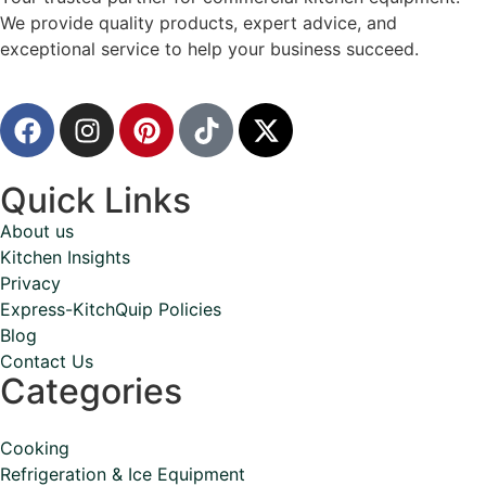
We provide quality products, expert advice, and
exceptional service to help your business succeed.
Quick Links
About us
Kitchen Insights
Privacy
Express-KitchQuip Policies
Blog
Contact Us
Categories
Cooking
Refrigeration & Ice Equipment