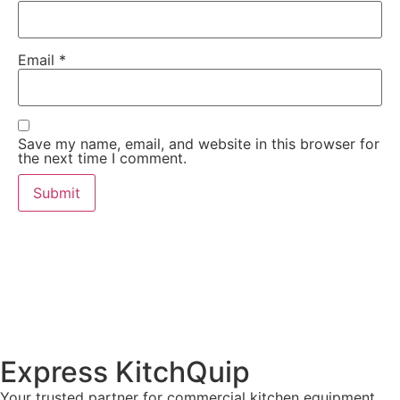
Email
*
Save my name, email, and website in this browser for
the next time I comment.
Express KitchQuip
Your trusted partner for commercial kitchen equipment.