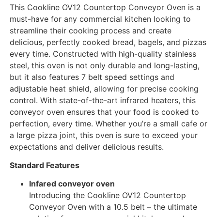
This Cookline OV12 Countertop Conveyor Oven is a
must-have for any commercial kitchen looking to
streamline their cooking process and create
delicious, perfectly cooked bread, bagels, and pizzas
every time. Constructed with high-quality stainless
steel, this oven is not only durable and long-lasting,
but it also features 7 belt speed settings and
adjustable heat shield, allowing for precise cooking
control. With state-of-the-art infrared heaters, this
conveyor oven ensures that your food is cooked to
perfection, every time. Whether you’re a small cafe or
a large pizza joint, this oven is sure to exceed your
expectations and deliver delicious results.
Standard Features
Infared conveyor oven
Introducing the Cookline OV12 Countertop
Conveyor Oven with a 10.5 belt – the ultimate