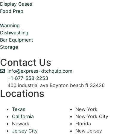
Display Cases
Food Prep
Warming
Dishwashing
Bar Equipment
Storage
Contact Us
info@express-kitchquip.com
+1-877-558-2253
400 industrial ave Boynton beach fl 33426
Locations
Texas
New York
California
New York City
Newark
Florida
Jersey City
New Jersey