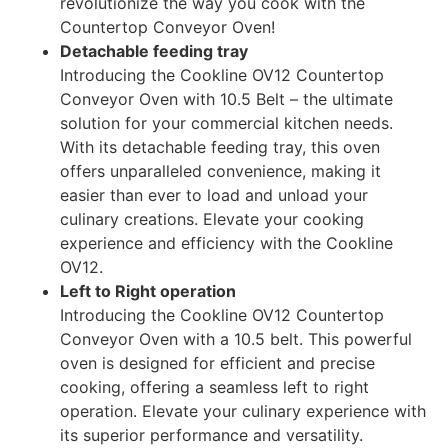
revolutionize the way you cook with the
Countertop Conveyor Oven!
Detachable feeding tray
Introducing the Cookline OV12 Countertop
Conveyor Oven with 10.5 Belt – the ultimate
solution for your commercial kitchen needs.
With its detachable feeding tray, this oven
offers unparalleled convenience, making it
easier than ever to load and unload your
culinary creations. Elevate your cooking
experience and efficiency with the Cookline
OV12.
Left to Right operation
Introducing the Cookline OV12 Countertop
Conveyor Oven with a 10.5 belt. This powerful
oven is designed for efficient and precise
cooking, offering a seamless left to right
operation. Elevate your culinary experience with
its superior performance and versatility.