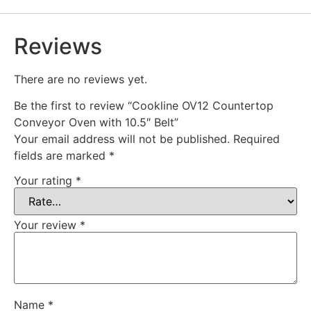
Reviews
There are no reviews yet.
Be the first to review “Cookline OV12 Countertop
Conveyor Oven with 10.5″ Belt”
Your email address will not be published.
Required
fields are marked
*
Your rating
*
Your review
*
Name
*