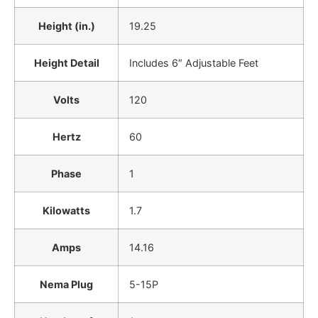
Height (in.)
19.25
Height Detail
Includes 6″ Adjustable Feet
Volts
120
Hertz
60
Phase
1
Kilowatts
1.7
Amps
14.16
Nema Plug
5-15P