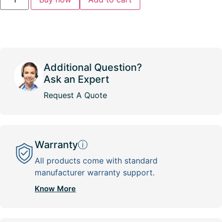
Additional Question?
Ask an Expert
Request A Quote
Warranty
ⓘ
All products come with standard
manufacturer warranty support.
Know More