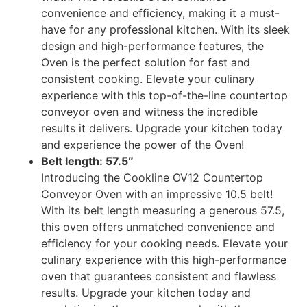
convenience and efficiency, making it a must-
have for any professional kitchen. With its sleek
design and high-performance features, the
Oven is the perfect solution for fast and
consistent cooking. Elevate your culinary
experience with this top-of-the-line countertop
conveyor oven and witness the incredible
results it delivers. Upgrade your kitchen today
and experience the power of the Oven!
Belt length: 57.5″
Introducing the Cookline OV12 Countertop
Conveyor Oven with an impressive 10.5 belt!
With its belt length measuring a generous 57.5,
this oven offers unmatched convenience and
efficiency for your cooking needs. Elevate your
culinary experience with this high-performance
oven that guarantees consistent and flawless
results. Upgrade your kitchen today and