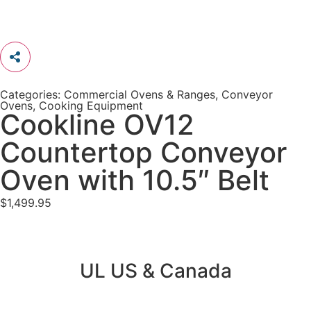
Categories:
Commercial Ovens & Ranges
,
Conveyor
Ovens
,
Cooking Equipment
Cookline OV12
Countertop Conveyor
Oven with 10.5″ Belt
$
1,499.95
UL US & Canada