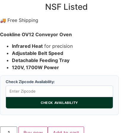
NSF Listed
🚚 Free Shipping
Cookline OV12 Conveyor Oven
Infrared Heat
for precision
Adjustable Belt Speed
Detachable Feeding Tray
120V, 1700W Power
Check Zipcode Availability:
CHECK AVAILABILITY
Buy now
Add to cart