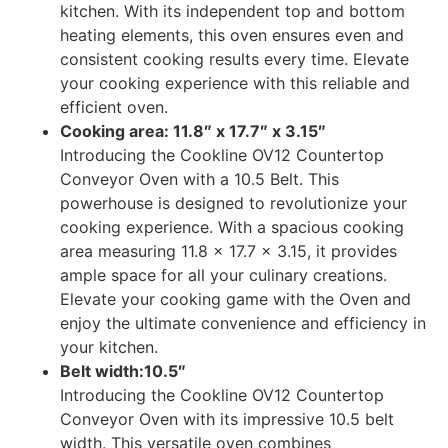
kitchen. With its independent top and bottom
heating elements, this oven ensures even and
consistent cooking results every time. Elevate
your cooking experience with this reliable and
efficient oven.
Cooking area: 11.8″ x 17.7″ x 3.15″
Introducing the Cookline OV12 Countertop
Conveyor Oven with a 10.5 Belt. This
powerhouse is designed to revolutionize your
cooking experience. With a spacious cooking
area measuring 11.8 x 17.7 x 3.15, it provides
ample space for all your culinary creations.
Elevate your cooking game with the Oven and
enjoy the ultimate convenience and efficiency in
your kitchen.
Belt width:10.5″
Introducing the Cookline OV12 Countertop
Conveyor Oven with its impressive 10.5 belt
width. This versatile oven combines