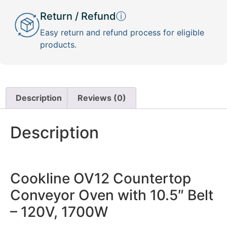
Return / Refund
ⓘ
Easy return and refund process for eligible
products.
Description
Reviews (0)
Description
Cookline OV12 Countertop
Conveyor Oven with 10.5″ Belt
– 120V, 1700W