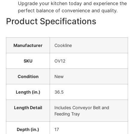
Upgrade your kitchen today and experience the
perfect balance of convenience and quality.
Product Specifications
Manufacturer
Cookline
SKU
OV12
Condition
New
Length (in.)
36.5
Length Detail
Includes Conveyor Belt and
Feeding Tray
Depth (in.)
17