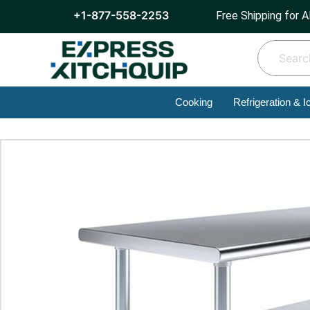
+1-877-558-2253
Free Shipping for A
Cooking
Refrigeration & I