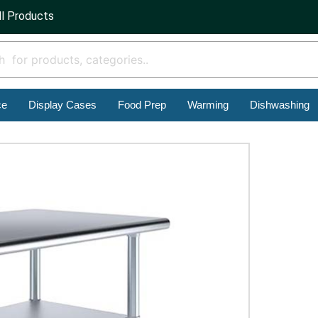
ll Products
ce
Display Cases
Food Prep
Warming
Dishwashing