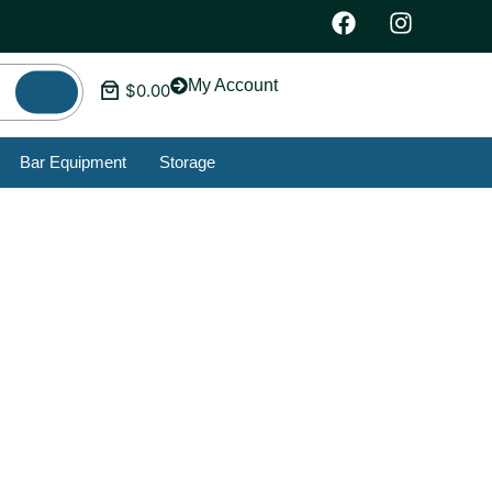
My Account
$
0.00
Bar Equipment
Storage